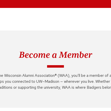
Become a Member
he Wisconsin Alumni Association® (WAA), you’ll be a member of 
ps you connected to UW–Madison — wherever you live. Whether 
aditions or supporting the university, WAA is where Badgers belo