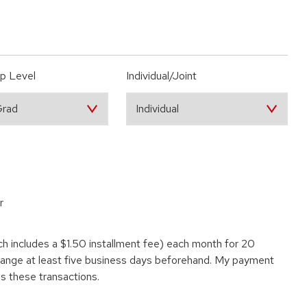
p Level
Individual/Joint
r
ch includes a $1.50 installment fee) each month for 20
change at least five business days beforehand. My payment
ss these transactions.