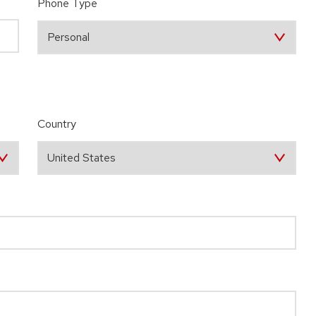
Phone Type
Country