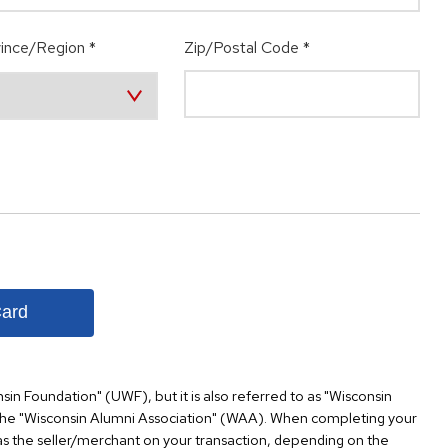
ince/Region
*
Zip/Postal Code
*
Card
nsin Foundation" (UWF), but it is also referred to as "Wisconsin
the "Wisconsin Alumni Association" (WAA). When completing your
s the seller/merchant on your transaction, depending on the