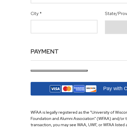
City
*
State/Prov
PAYMENT
Pay with 
WFAA is legally registered as the "University of Wisco
Foundation and Alumni Association" (WFAA) and/or 
transaction, you may see WAA, UWF, or WFAA listed a