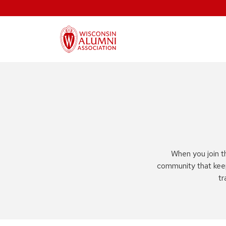
When you join t
community that kee
tr