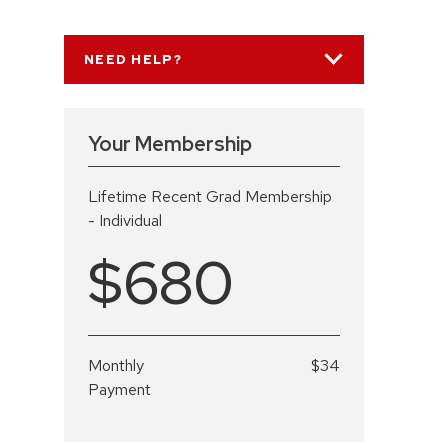
NEED HELP?
Your Membership
Lifetime Recent Grad Membership
- Individual
$680
Monthly
$34
Payment