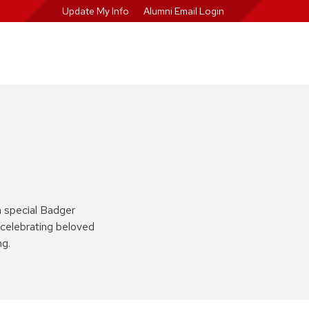
Update My Info
Alumni Email Login
a special Badger
celebrating beloved
ng.