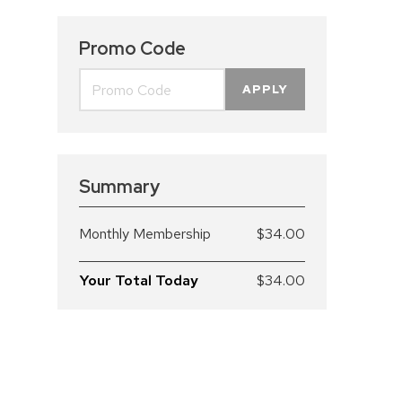
Promo Code
APPLY
Summary
Monthly Membership
$34.00
Your Total Today
$34.00