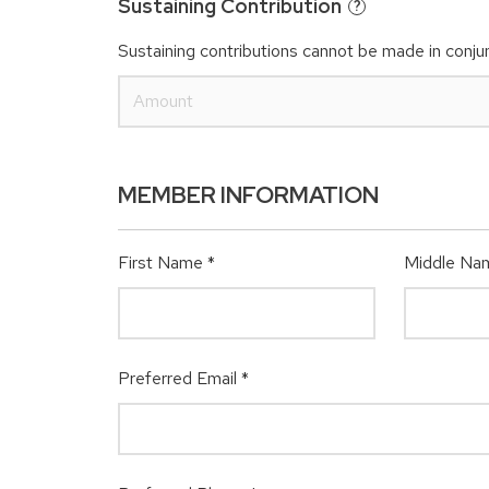
Sustaining Contribution
?
Sustaining contributions cannot be made in conjun
MEMBER INFORMATION
First Name
*
Middle Na
Preferred Email
*