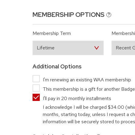
MEMBERSHIP OPTIONS
?
Membership Term
Membershi
Additional Options
I'm renewing an existing WAA membership
This membership is a gift for another Badge
I'll pay in 20 monthly installments
I acknowledge I will be charged
$34.00
(whi
months, starting today, unless I request a 
information will be securely stored to proce