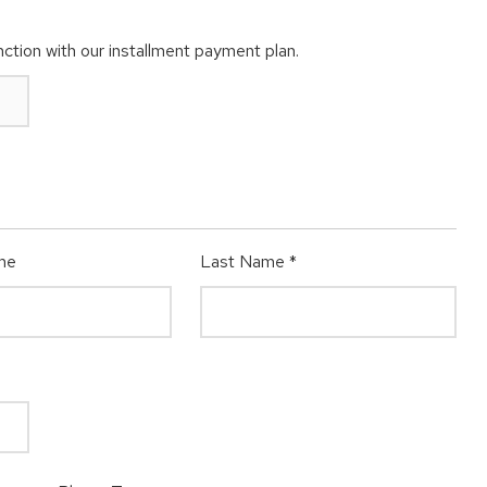
ction with our installment payment plan.
me
Last Name
*