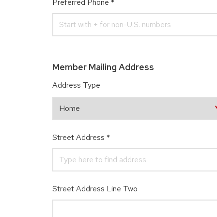
Preferred Phone
*
Member Mailing Address
Address Type
Street Address
*
Street Address Line Two