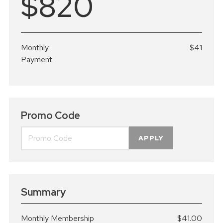
$820
Monthly
$41
Payment
Promo Code
APPLY
Summary
Monthly Membership
$41.00