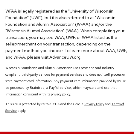
WFAA is legally registered as the "University of Wisconsin
Foundation" (UWF), but it is also referred to as "Wisconsin
Foundation and Alumni Association" (WFAA) and/or the
"Wisconsin Alumni Association" (WAA). When completing your
transaction, you may see WAA, UWF, or WFAA listed as the
seller/merchant on your transaction, depending on the
payment method you choose. To learn more about WAA, UWF,
and WFAA, please visit
AdvanceUW.org
.
Wisconsin Foundation and Alumni Association uses payment card industry-
compliant, third-party vendors for payment services and does not itself process or
store payment card information. Any payment card information provided by you will
be processed by Braintree, a PayPal service, which may store and use that
information consistent with
its privacy policy
.
This site is protected by reCAPTCHA and the Google
Privacy Policy
and
Terms of
Service
apply.