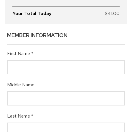
Your Total Today
$41.00
MEMBER INFORMATION
First Name
*
Middle Name
Last Name
*