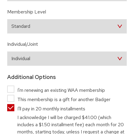
Membership Level
Individual/Joint
Additional Options
I'm renewing an existing WAA membership
This membership is a gift for another Badger
I'll pay in 20 monthly installments
I acknowledge I will be charged
$41.00
(which
includes a $1.50 installment fee) each month for 20
months, starting today, unless I request a change at