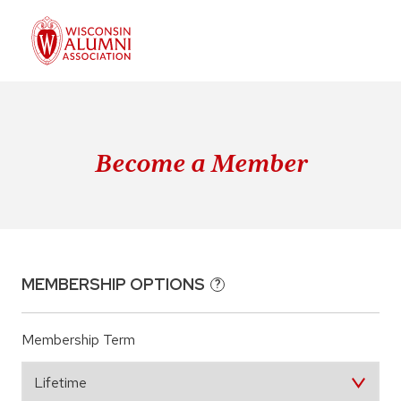
Become a Member
MEMBERSHIP OPTIONS
?
Membership Term