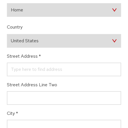
Country
Street Address
*
Street Address Line Two
City
*