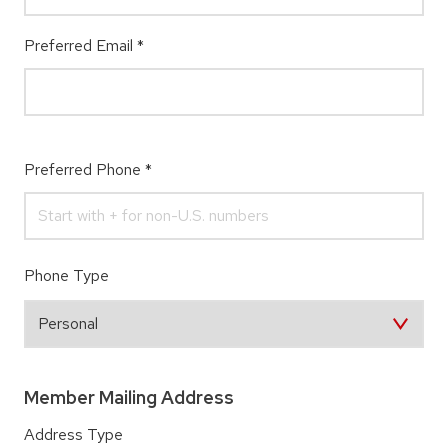
Preferred Email
*
Preferred Phone
*
Phone Type
Member Mailing Address
Address Type