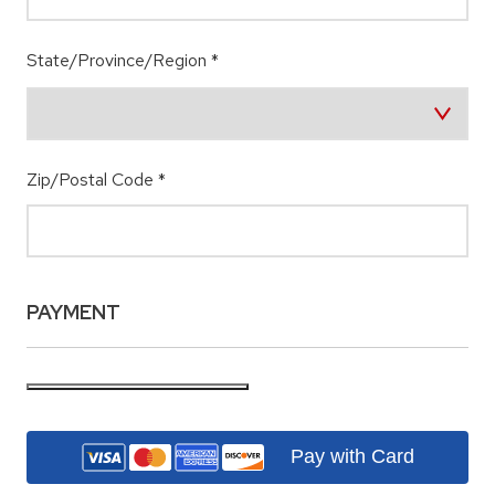
State/Province/Region
*
Zip/Postal Code
*
PAYMENT
Pay with Card