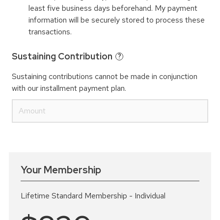
least five business days beforehand. My payment
information will be securely stored to process these
transactions.
Sustaining Contribution
?
Sustaining contributions cannot be made in conjunction
with our installment payment plan.
Your Membership
Lifetime Standard Membership - Individual