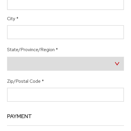
City
*
State/Province/Region
*
Zip/Postal Code
*
PAYMENT