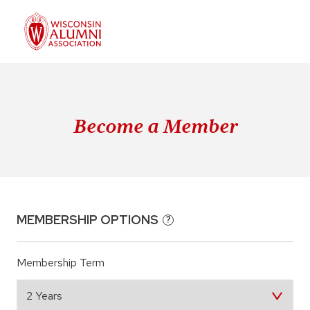
Become a Member
MEMBERSHIP OPTIONS
?
Membership Term