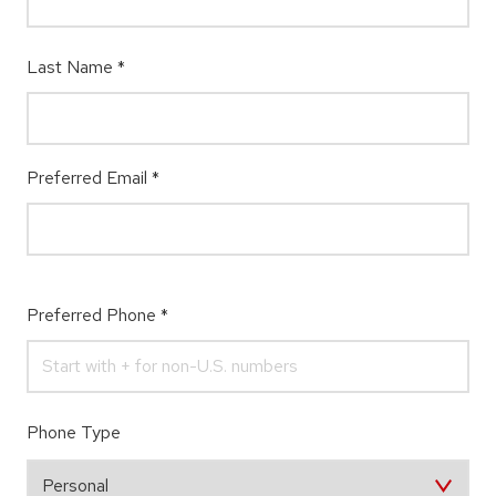
Last Name
*
Preferred Email
*
Preferred Phone
*
Phone Type