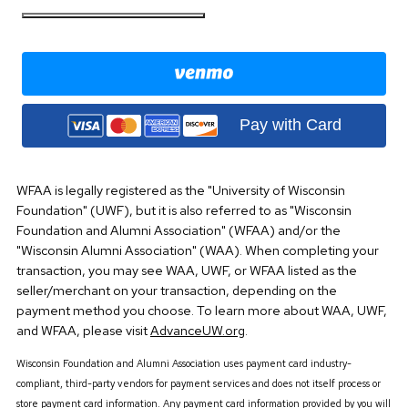
Pay with Card
WFAA is legally registered as the "University of Wisconsin
Foundation" (UWF), but it is also referred to as "Wisconsin
Foundation and Alumni Association" (WFAA) and/or the
"Wisconsin Alumni Association" (WAA). When completing your
transaction, you may see WAA, UWF, or WFAA listed as the
seller/merchant on your transaction, depending on the
payment method you choose. To learn more about WAA, UWF,
and WFAA, please visit
AdvanceUW.org
.
Wisconsin Foundation and Alumni Association uses payment card industry-
compliant, third-party vendors for payment services and does not itself process or
store payment card information. Any payment card information provided by you will