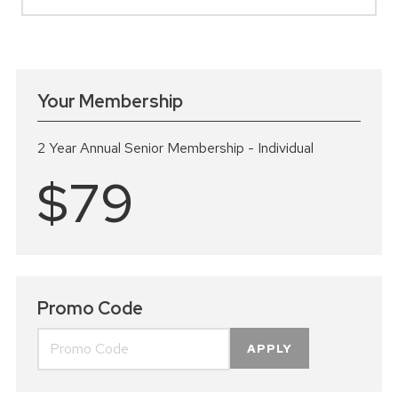
Your Membership
2 Year Annual Senior Membership - Individual
$79
Promo Code
APPLY