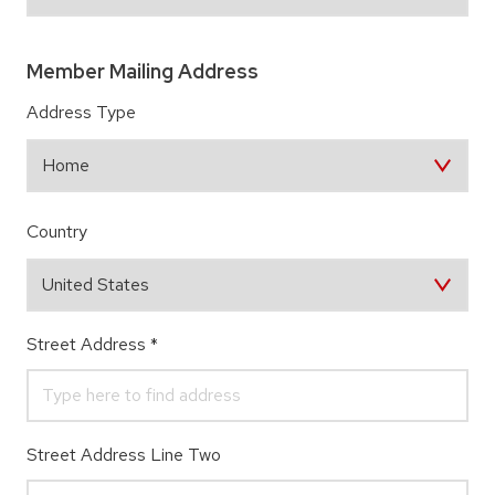
Member Mailing Address
Address Type
Country
Street Address
*
Street Address Line Two