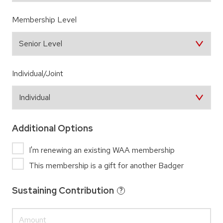
Membership Level
Individual/Joint
Additional Options
I'm renewing an existing WAA membership
This membership is a gift for another Badger
Sustaining Contribution
?