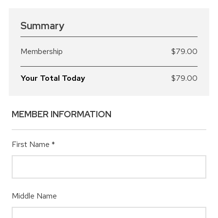
Summary
Membership
$79.00
Your Total Today
$79.00
MEMBER INFORMATION
First Name
*
Middle Name