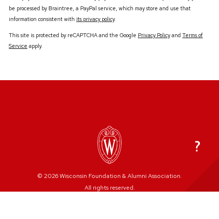
be processed by Braintree, a PayPal service, which may store and use that
information consistent with
its privacy policy
.
This site is protected by reCAPTCHA and the Google
Privacy Policy
and
Terms of
Service
apply.
© 2026 Wisconsin Foundation & Alumni Association.
All rights reserved.
Privacy Policy
Refund/Event Cancellation