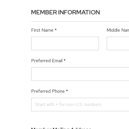
MEMBER INFORMATION
First Name
*
Middle Na
Preferred Email
*
Preferred Phone
*