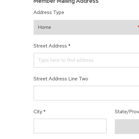
Member Mailing Address
Address Type
Street Address
*
Street Address Line Two
City
*
State/Prov