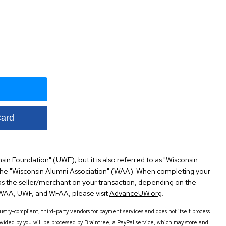
Card
nsin Foundation" (UWF), but it is also referred to as "Wisconsin
the "Wisconsin Alumni Association" (WAA). When completing your
s the seller/merchant on your transaction, depending on the
AA, UWF, and WFAA, please visit
AdvanceUW.org
.
try-compliant, third-party vendors for payment services and does not itself process
vided by you will be processed by Braintree, a PayPal service, which may store and