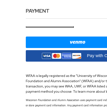
PAYMENT
Pay with 
WFAA is legally registered as the "University of Wisco
Foundation and Alumni Association" (WFAA) and/or 
transaction, you may see WAA, UWF, or WFAA listed a
payment method you choose. To learn more about W
Wisconsin Foundation and Alumni Association uses payment card indus
or store payment card information. Any payment card information pro