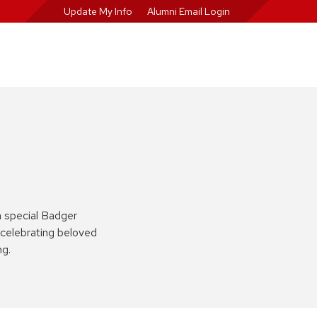
Update My Info
Alumni Email Login
a special Badger
celebrating beloved
ng.