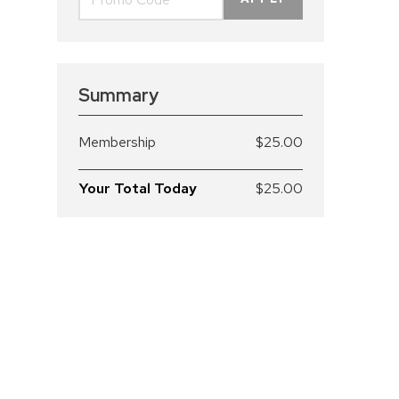
Summary
Membership
$25.00
Your Total Today
$25.00