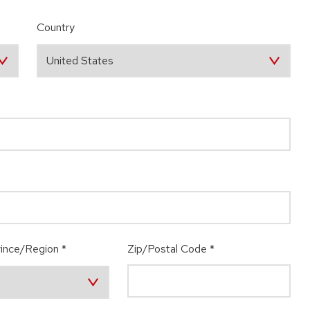
Country
ince/Region
*
Zip/Postal Code
*