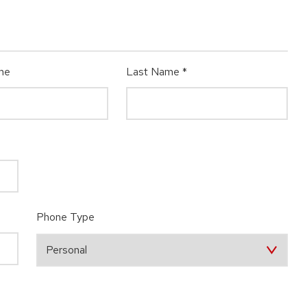
me
Last Name
*
Phone Type