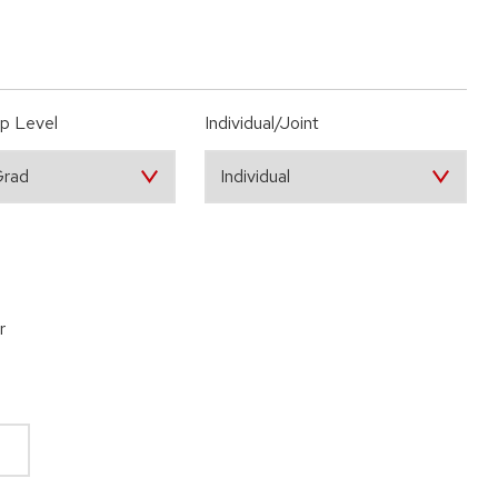
p Level
Individual/Joint
r