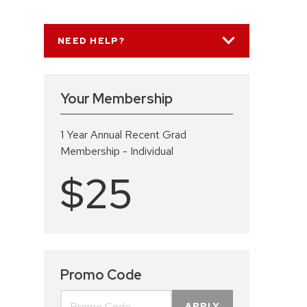
NEED HELP?
Your Membership
1 Year Annual Recent Grad
Membership - Individual
$25
Promo Code
APPLY