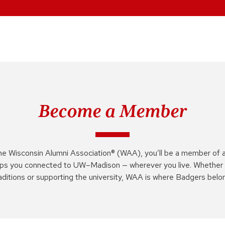
Become a Member
he Wisconsin Alumni Association® (WAA), you’ll be a member of 
ps you connected to UW–Madison — wherever you live. Whether 
aditions or supporting the university, WAA is where Badgers belo