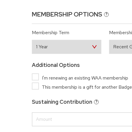
MEMBERSHIP OPTIONS
?
Membership Term
Membershi
Additional Options
I'm renewing an existing WAA membership
This membership is a gift for another Badge
Sustaining Contribution
?