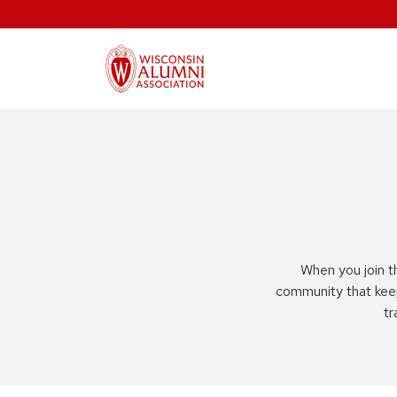
When you join t
community that kee
tr